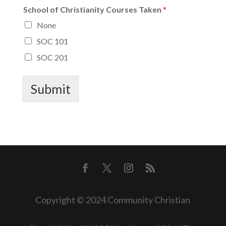
School of Christianity Courses Taken
*
None
SOC 101
SOC 201
Submit
Copyright © 2024 Community Christian