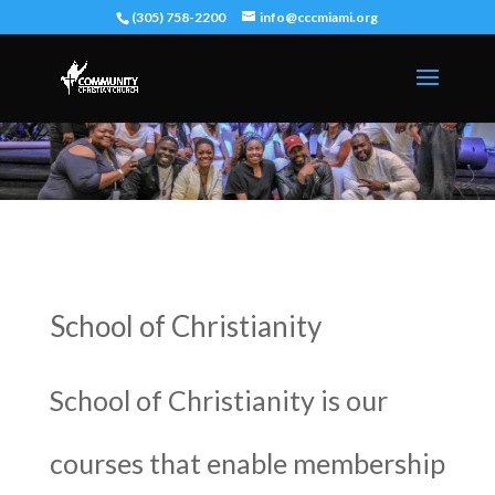
(305) 758-2200
info@cccmiami.org
School of Christianity
School of Christianity is our
courses that enable membership