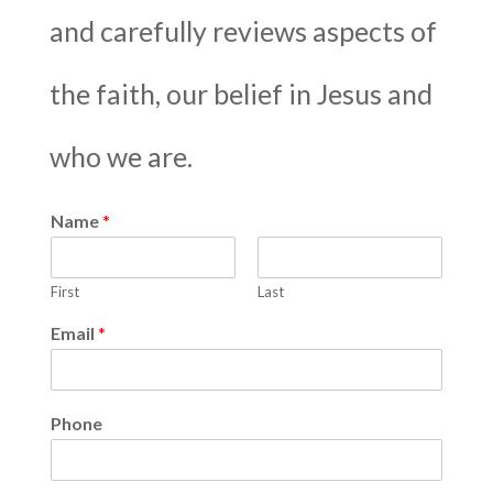
and carefully reviews aspects of
the faith, our belief in Jesus and
who we are.
Name
*
First
Last
Email
*
Phone