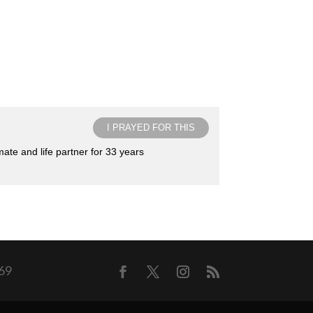
I PRAYED FOR THIS
ate and life partner for 33 years
169