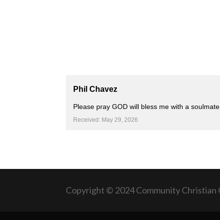
Phil Chavez
Please pray GOD will bless me with a soulmate 
Received: May 29, 2026
Copyright © 2024 Community Christian 