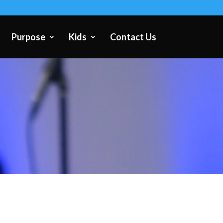
Purpose
Kids
Contact Us