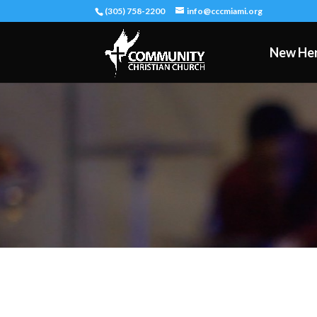
(305) 758-2200
info@cccmiami.org
New He