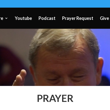
re
Youtube
Podcast
Prayer Request
Give
PRAYER