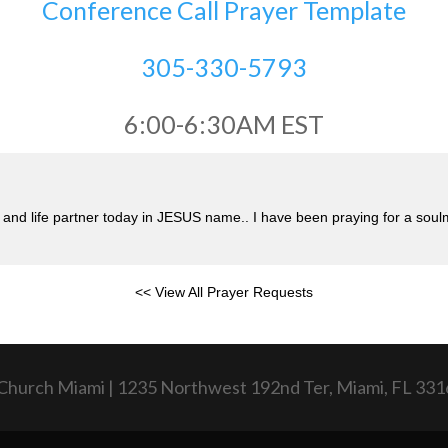
Conference Call Prayer Template
305-330-5793
6:00-6:30AM EST
and life partner today in JESUS name.. I have been praying for a soulm
<< View All Prayer Requests
Church Miami | 1235 Northwest 192nd Ter, Miami, FL 33